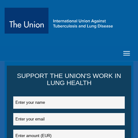
Toggl
navig
SUPPORT THE UNION'S WORK IN
LUNG HEALTH