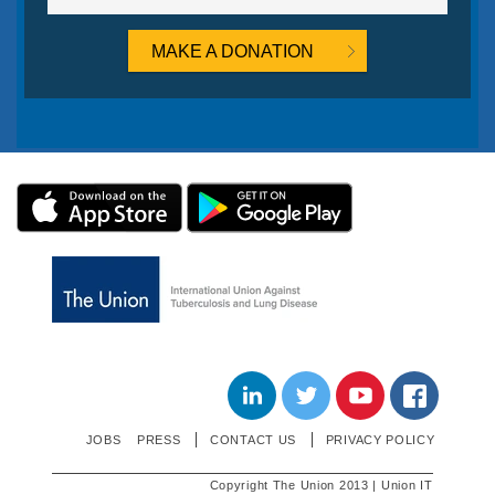
MAKE A DONATION
LINKEDIN
TWITTER
YOUTUBE
JOBS
PRESS
CONTACT US
PRIVACY POLICY
Copyright The Union 2013 | Union IT