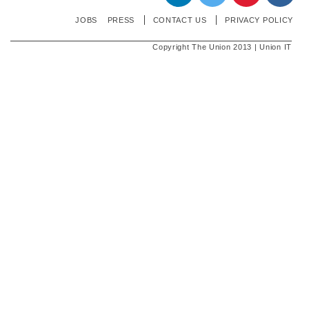
JOBS
PRESS
CONTACT US
PRIVACY POLICY
Copyright The Union 2013 | Union IT