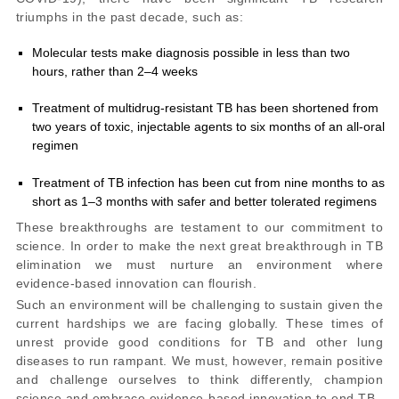
triumphs in the past decade
, such as:
Molecular tests make diagnosis possible in less than two
hours, rather than 2–4 weeks
Treatment of multidrug-resistant TB has been shortened from
two years of toxic, injectable agents to six months of an all-oral
regimen
Treatment of TB infection has been cut from nine months to as
short as 1–3 months with safer and better tolerated regimens
These breakthroughs are testament to our commitment to
science. In order to make the next great breakthrough in TB
elimination we must nurture an environment where
evidence-based innovation can flourish.
Such an environment will be challenging to sustain given the
current hardships we are facing globally. These times of
unrest provide good conditions for TB and other lung
diseases to run rampant. We must, however, remain positive
and challenge ourselves to think differently, champion
science and embrace evidence-based innovation to end TB.