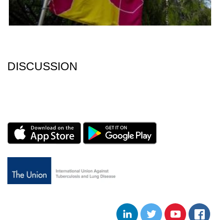
DISCUSSION
LINKEDIN
TWITTER
YOUTUBE