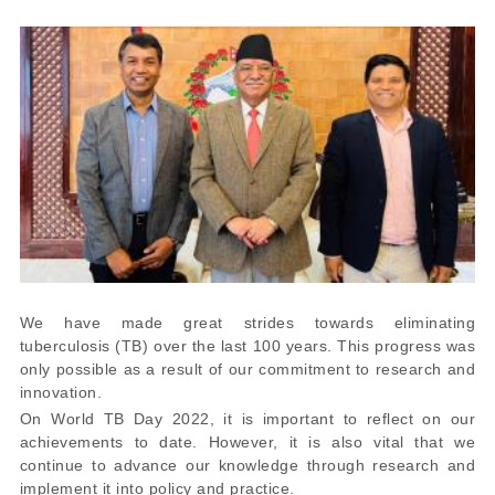
We have made great strides towards eliminating
tuberculosis (TB) over the last 100 years. This progress was
only possible as a result of our commitment to research and
innovation.
On World TB Day 2022, it is important to reflect on our
achievements to date. However, it is also vital that we
continue to advance our knowledge through research and
implement it into policy and practice.