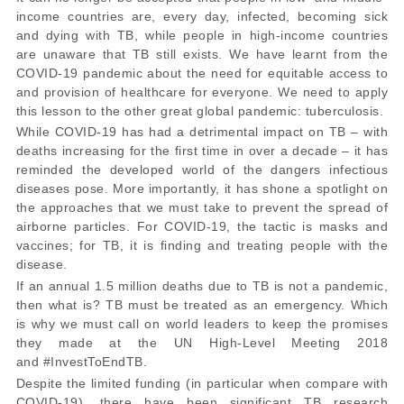
income countries are, every day, infected, becoming sick
and dying with TB, while people in high-income countries
are unaware that TB still exists. We have learnt from the
COVID-19 pandemic about the need for equitable access to
and provision of healthcare for everyone. We need to apply
this lesson to the other great global pandemic: tuberculosis.
While COVID-19 has had a detrimental impact on TB – with
deaths increasing for the first time in over a decade – it has
reminded the developed world of the dangers infectious
diseases pose. More importantly, it has shone a spotlight on
the approaches that we must take to prevent the spread of
airborne particles. For COVID-19, the tactic is masks and
vaccines; for TB, it is finding and treating people with the
disease.
If an annual 1.5 million deaths due to TB is not a pandemic,
then what is? TB must be treated as an emergency. Which
is why we must call on world leaders to keep the promises
they made at the UN High-Level Meeting 2018
and
#InvestToEndTB
.
Despite the limited funding (in particular when compare with
COVID-19),
there have been significant TB research