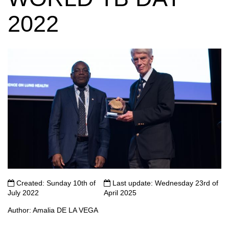
2022
Created: Sunday 10th of
Last update: Wednesday 23rd of
July 2022
April 2025
Author: Amalia DE LA VEGA