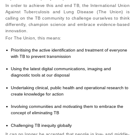
In order to achieve this and end TB, the International Union
Against Tuberculosis and Lung Disease (The Union) is
calling on the TB community to challenge ourselves to think
differently, champion science and embrace evidence-based
innovation.
For The Union, this means:
Prioritising the active identification and treatment of everyone
with TB to prevent transmission
Using the latest digital communications, imaging and
diagnostic tools at our disposal
Undertaking clinical, public health and operational research to
create knowledge for action
Involving communities and motivating them to embrace the
concept of eliminating TB
Challenging TB inequity globally
It can no longer be accepted that people in low- and middle-